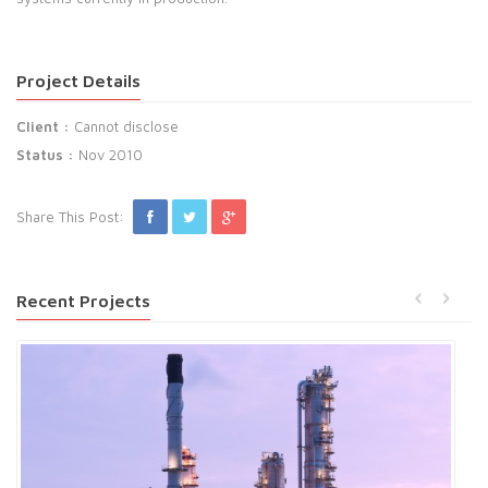
Project Details
Client :
Cannot disclose
Status :
Nov 2010
Share This Post:
Recent Projects