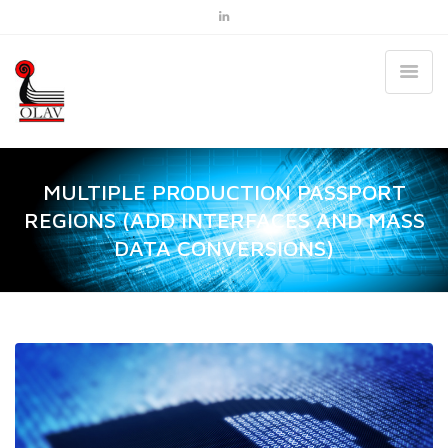
MULTIPLE PRODUCTION PASSPORT
REGIONS (ADD INTERFACES AND MASS
DATA CONVERSIONS)