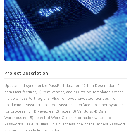
Project Description
Update and synchronize PassPort data for: 1) Item Description, 2)
Item Manufacturer, 3) Item Vendor, and 4) Catalog Templates across
multiple PassPort regions. Also removed divested facilities from
production PassPort. Created PassPort interfaces to other systems
for processing: 1) Payables, 2) Taxes, 3) Vendors, 4) Data
Warehousing, 5) selected Work Order information written to
PassPort’s TIDBLOB files. This client has one of the largest PassPort
systems currently in production.