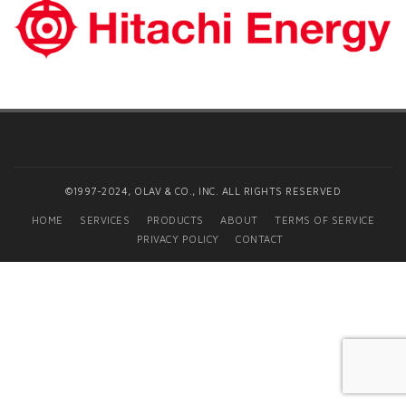
©1997-2024, OLAV & CO., INC. ALL RIGHTS RESERVED
HOME
SERVICES
PRODUCTS
ABOUT
TERMS OF SERVICE
PRIVACY POLICY
CONTACT