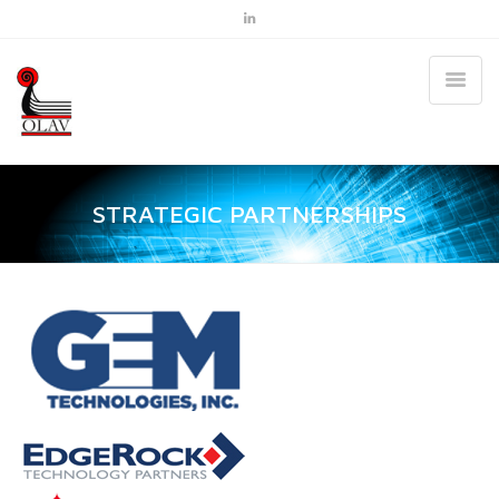
STRATEGIC PARTNERSHIPS