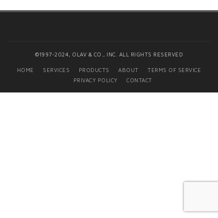
©1997-2024, OLAV & CO., INC. ALL RIGHTS RESERVED
HOME
SERVICES
PRODUCTS
ABOUT
TERMS OF SERVICE
PRIVACY POLICY
CONTACT