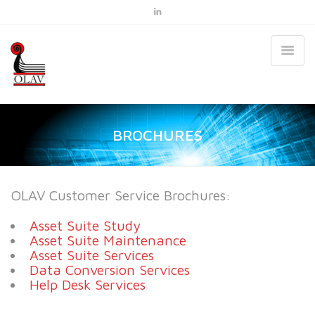
BROCHURES
OLAV Customer Service Brochures:
Asset Suite Study
Asset Suite Maintenance
Asset Suite Services
Data Conversion Services
Help Desk Services