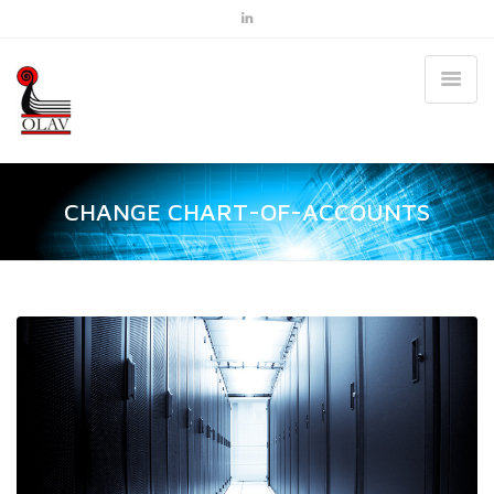
CHANGE CHART-OF-ACCOUNTS