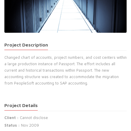
Project Description
Changed chart of accounts, project numbers, and cost centers within
a large production instance of Passport. The effort includes all
current and historical transactions within Passport. The new
accounting structure was created to accommodate the migration
from PeopleSoft accounting to SAP accounting.
Project Details
Client :
Cannot disclose
Status :
Nov 2009