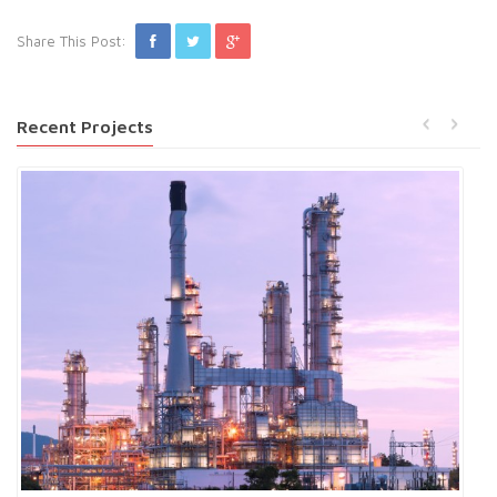
Share This Post:
Recent Projects