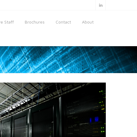
e Staff
Brochures
Contact
About