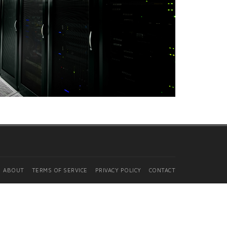
ABOUT
TERMS OF SERVICE
PRIVACY POLICY
CONTACT