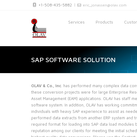
+1-508-435-5882
eric_jonassen@olav.com
Services
Products
Custom
SAP SOFTWARE SOLUTION
OLAV & Co., Inc
. has performed many complex data conve
these conversion projects were for large Enterprise Res
Asset Management (EAM) applications. OLAV has staff m
software system. In addition, OLAV has working commit
individuals with heavy SAP experience to assist as nee
performed data extracts from another ERP system and tr
required format for loading into SAP data load modules
reputation among our clients for meeting the initial schedu
highest quality data conversions. Please use the Contact_