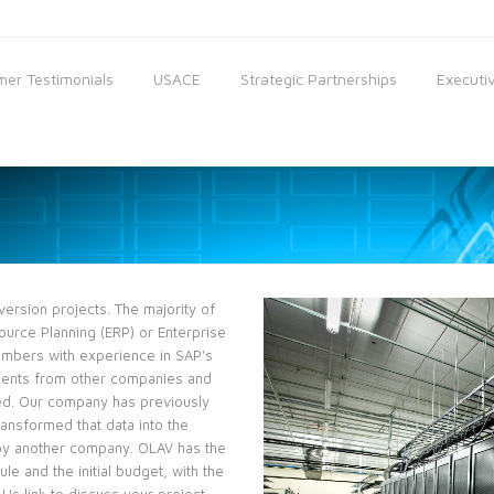
er Testimonials
USACE
Strategic Partnerships
Executiv
rsion projects. The majority of
ource Planning (ERP) or Enterprise
embers with experience in SAP's
ments from other companies and
ded. Our company has previously
ansformed that data into the
 by another company. OLAV has the
le and the initial budget, with the
Us link to discuss your project,