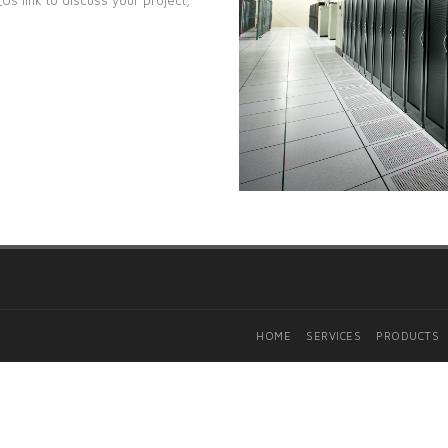
HOME
SERVICES
PRODUCTS