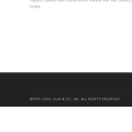
today.
©1997-2024, OLAV & CO., INC. ALL RIGHTS RESERVED