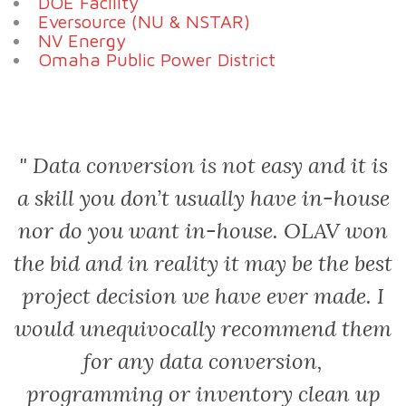
DOE Facility
Eversource (NU & NSTAR)
NV Energy
Omaha Public Power District
or
Data conversion is not easy and it is
a skill you don’t usually have in-house
nor do you want in-house. OLAV won
p
the bid and in reality it may be the best
project decision we have ever made. I
at
would unequivocally recommend them
for any data conversion,
programming or inventory clean up