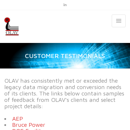
CUSTOMER TESTIMONIALS
OLAV has consistently met or exceeded the
legacy data migration and conversion needs
of its clients. The links below contain samples
of feedback from OLAV's clients and select
project details:
AEP
Bruce Power