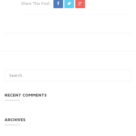
Share This Post:
RECENT COMMENTS
ARCHIVES