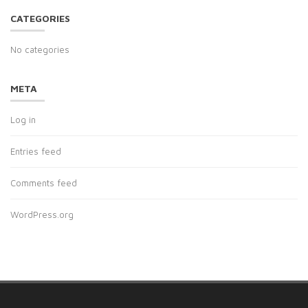
CATEGORIES
No categories
META
Log in
Entries feed
Comments feed
WordPress.org