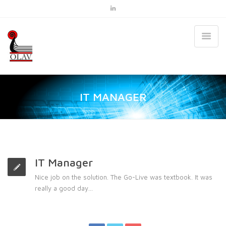
IT MANAGER
IT Manager
Nice job on the solution. The Go-Live was textbook. It was
really a good day…