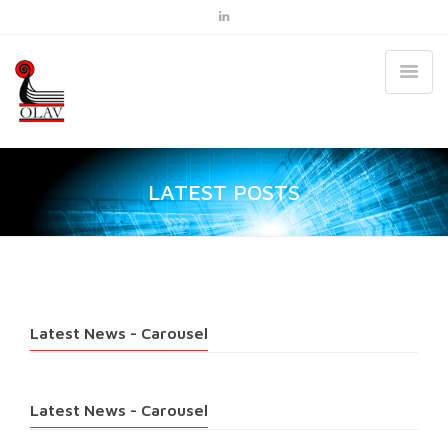
LATEST POSTS
Latest News - Carousel
Latest News - Carousel