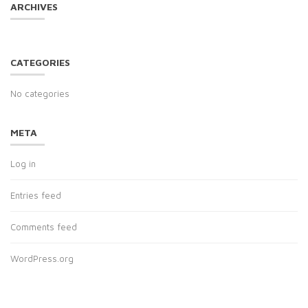
ARCHIVES
CATEGORIES
No categories
META
Log in
Entries feed
Comments feed
WordPress.org