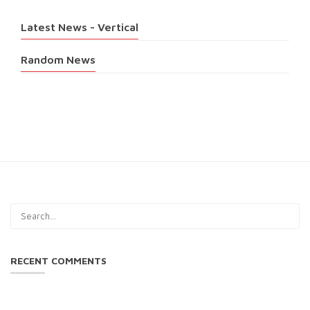
Latest News - Vertical
Random News
RECENT COMMENTS